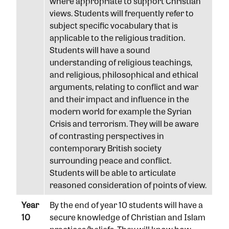
where appropriate to support Christian
views. Students will frequently refer to
subject specific vocabulary that is
applicable to the religious tradition.
Students will have a sound
understanding of religious teachings,
and religious, philosophical and ethical
arguments, relating to conflict and war
and their impact and influence in the
modern world for example the Syrian
Crisis and terrorism. They will be aware
of contrasting perspectives in
contemporary British society
surrounding peace and conflict.
Students will be able to articulate
reasoned consideration of points of view.
Year
By the end of year 10 students will have a
10
secure knowledge of Christian and Islam