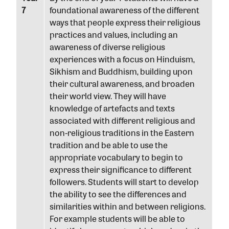
7
foundational awareness of the different
ways that people express their religious
practices and values, including an
awareness of diverse religious
experiences with a focus on Hinduism,
Sikhism and Buddhism, building upon
their cultural awareness, and broaden
their world view. They will have
knowledge of artefacts and texts
associated with different religious and
non-religious traditions in the Eastern
tradition and be able to use the
appropriate vocabulary to begin to
express their significance to different
followers. Students will start to develop
the ability to see the differences and
similarities within and between religions.
For example students will be able to