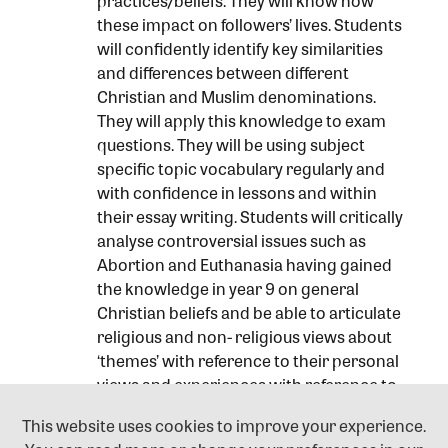
practices/beliefs. They will know how
these impact on followers’ lives. Students
will confidently identify key similarities
and differences between different
Christian and Muslim denominations.
They will apply this knowledge to exam
questions. They will be using subject
specific topic vocabulary regularly and
with confidence in lessons and within
their essay writing. Students will critically
analyse controversial issues such as
Abortion and Euthanasia having gained
the knowledge in year 9 on general
Christian beliefs and be able to articulate
religious and non- religious views about
‘themes’ with reference to their personal
views and experiences with reference to
the British legal system. Students will be
This website uses cookies to improve your experience.
able to develop justified conclusion on