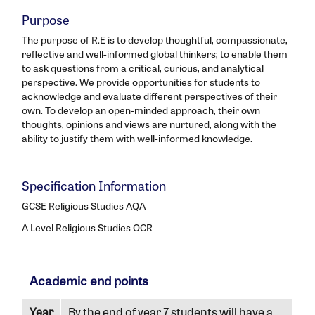
Purpose
The purpose of R.E is to develop thoughtful, compassionate,
reflective and well-informed global thinkers; to enable them
to ask questions from a critical, curious, and analytical
perspective. We provide opportunities for students to
acknowledge and evaluate different perspectives of their
own. To develop an open-minded approach, their own
thoughts, opinions and views are nurtured, along with the
ability to justify them with well-informed knowledge.
Specification Information
GCSE Religious Studies AQA
A Level Religious Studies OCR
Academic end points
Year
By the end of year 7 students will have a