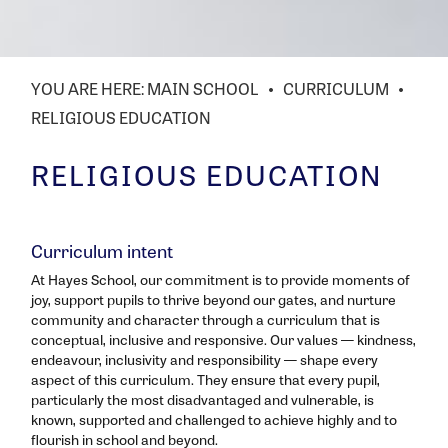
MAIN SCHOOL
CURRICULUM
RELIGIOUS EDUCATION
RELIGIOUS EDUCATION
Curriculum intent
At Hayes School, our commitment is to provide moments of
joy, support pupils to thrive beyond our gates, and nurture
community and character through a curriculum that is
conceptual, inclusive and responsive. Our values — kindness,
endeavour, inclusivity and responsibility — shape every
aspect of this curriculum. They ensure that every pupil,
particularly the most disadvantaged and vulnerable, is
known, supported and challenged to achieve highly and to
flourish in school and beyond.