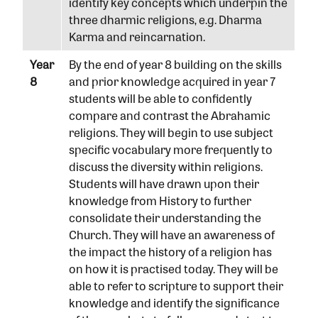
identify key concepts which underpin the
three dharmic religions, e.g. Dharma
Karma and reincarnation.
Year
By the end of year 8 building on the skills
8
and prior knowledge acquired in year 7
students will be able to confidently
compare and contrast the Abrahamic
religions. They will begin to use subject
specific vocabulary more frequently to
discuss the diversity within religions.
Students will have drawn upon their
knowledge from History to further
consolidate their understanding the
Church. They will have an awareness of
the impact the history of a religion has
on how it is practised today. They will be
able to refer to scripture to support their
knowledge and identify the significance