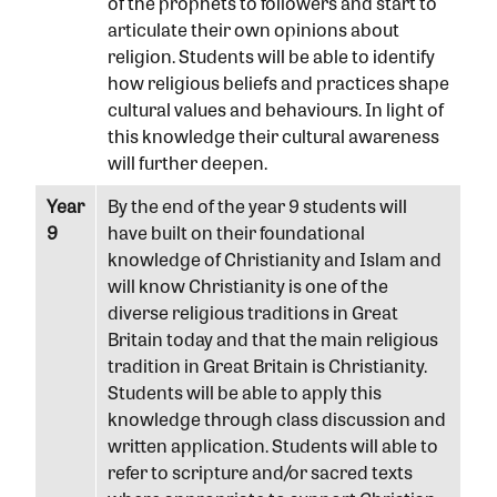
of the prophets to followers and start to
articulate their own opinions about
religion. Students will be able to identify
how religious beliefs and practices shape
cultural values and behaviours. In light of
this knowledge their cultural awareness
will further deepen.
Year
By the end of the year 9 students will
9
have built on their foundational
knowledge of Christianity and Islam and
will know Christianity is one of the
diverse religious traditions in Great
Britain today and that the main religious
tradition in Great Britain is Christianity.
Students will be able to apply this
knowledge through class discussion and
written application. Students will able to
refer to scripture and/or sacred texts