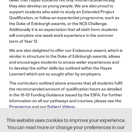
they also develop as young people. We are also proud to
support students who wish to study an Extended Project
Qualification, or follow an experiential programme, such as
the Duke of Edinburgh awards, or the NCS Challenge.
Additionally it is an expectation that all sixth form students
will complete one week work experience in the summer
term of Year 12.
We are also delighted to offer our Endeavour award, which is
similar in structure to the Duke of Edinburgh awards, allows
and encourages students to amass wider experiences and
to develop the softer skills (as outlined within the Hayes
Learner) which are so sought after by employers.
The curriculum outlined above ensures that all students fulfil
the recommended amount of qualification hours as detailed
in the 16-19 Funding Guidance issued by the ESFA. For further
information on all our pathways and courses, please see the
Prospectus
and our
Subject Videos
.
If you have any queries regarding our KS5 Curriculum offer
This website uses cookies to improve your experience.
please email
6thAdmissions@hayes.bromley.sch.uk
or call
You can read more or change your preferences in our
the school on 020 8462 2767.