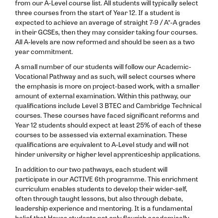
from our A-Level course list. All students will typically select
three courses from the start of Year 12. If a student is
expected to achieve an average of straight 7-9 / A*-A grades
in their GCSEs, then they may consider taking four courses.
All A-levels are now reformed and should be seen as a two
year commitment.
A small number of our students will follow our Academic-
Vocational Pathway and as such, will select courses where
the emphasis is more on project-based work, with a smaller
amount of external examination. Within this pathway, our
qualifications include Level 3 BTEC and Cambridge Technical
courses. These courses have faced significant reforms and
Year 12 students should expect at least 25% of each of these
courses to be assessed via external examination. These
qualifications are equivalent to A-Level study and will not
hinder university or higher level apprenticeship applications.
In addition to our two pathways, each student will
participate in our ACTIVE 6th programme. This enrichment
curriculum enables students to develop their wider-self,
often through taught lessons, but also through debate,
leadership experience and mentoring. It is a fundamental
belief that Hayes students not only flourish academically,