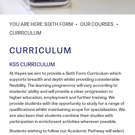
SIXTH FORM
OUR COURSES
CURRICULUM
CURRICULUM
KS5 CURRICULUM
At Hayes we aim to provide a Sixth Form Curriculum which
supports breadth and depth whilst providing considerable
flexibility. The learning programme will vary according to
students’ ability and will provide a clear progression to
higher education, employment and further training. We
provide students with the opportunity to study for a range of
qualifications whilst maintaining scope for specialisation. We
are also keen that students combine their studies with
participation in enrichment activities wherever possible.
Students wishing to follow our Academic Pathway will select