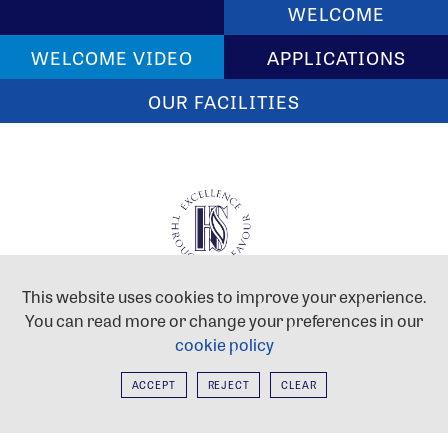
WELCOME
WELCOME VIDEO
APPLICATIONS
OUR FACILITIES
HAYES SCHOOL
This website uses cookies to improve your experience.
West Common Road, Hayes,
You can read more or change your preferences in our
Kent, BR2 7DB
cookie policy
Tel:
020 8462 2767
Email:
postmaster@hayes.bromley.sch.uk
ACCEPT
REJECT
CLEAR
Hayes School is proud to be part of the