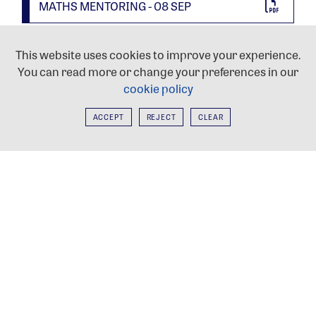
MATHS MENTORING - 08 SEP
INFORMATION FORUM - 08 SEP
This website uses cookies to improve your experience.
You can read more or change your preferences in our
cookie policy
YEAR 11 WELCOME - 02 SEP
ACCEPT
REJECT
CLEAR
PROSPECTUS
HEAD PREFECTS'
WELCOME
APPLY TO HAYES
NEWSLETTERS
WORKING AT HAYES