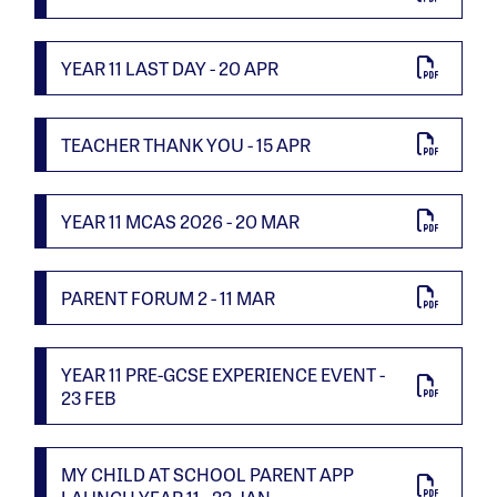
YEAR 11 LAST DAY - 20 APR
TEACHER THANK YOU - 15 APR
YEAR 11 MCAS 2026 - 20 MAR
PARENT FORUM 2 - 11 MAR
YEAR 11 PRE-GCSE EXPERIENCE EVENT -
23 FEB
MY CHILD AT SCHOOL PARENT APP