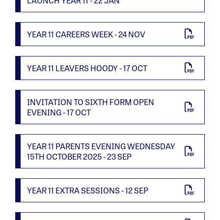
LAUNCH YEAR 11 - 22 JAN
YEAR 11 CAREERS WEEK - 24 NOV
YEAR 11 LEAVERS HOODY - 17 OCT
INVITATION TO SIXTH FORM OPEN
EVENING - 17 OCT
YEAR 11 PARENTS EVENING WEDNESDAY
15TH OCTOBER 2025 - 23 SEP
YEAR 11 EXTRA SESSIONS - 12 SEP