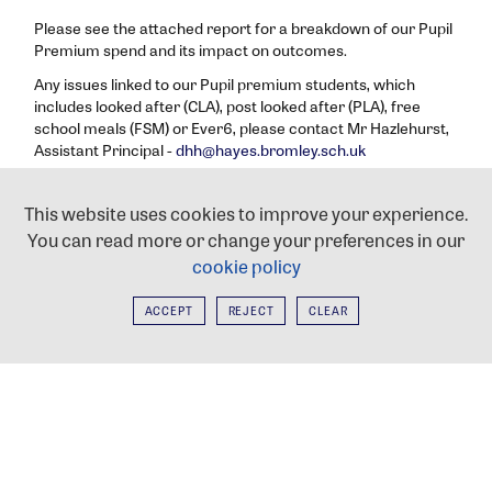
Please see the attached report for a breakdown of our Pupil
Premium spend and its impact on outcomes.
Any issues linked to our Pupil premium students, which
includes looked after (CLA), post looked after (PLA), free
school meals (FSM) or Ever6, please contact Mr Hazlehurst,
Assistant Principal -
dhh@hayes.bromley.sch.uk
Click
here
to check whether you qualify for free school
meals.
This website uses cookies to improve your experience.
You can read more or change your preferences in our
PUPIL PREMIUM STRATEGY STATEMENT
cookie policy
2025-26
ACCEPT
REJECT
CLEAR
HAYES COMMUNITY FOODBANK