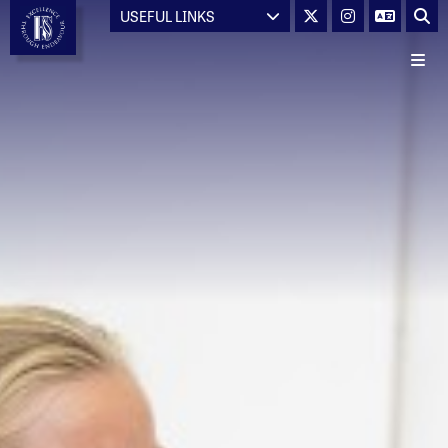
USEFUL LINKS
Main School
About Us
Welcome from the Headteacher
Head Prefects' Welcome
World Class School
School Visions & Values
Statutory Information
Admissions
Admissions Consultation
Careers at Hayes