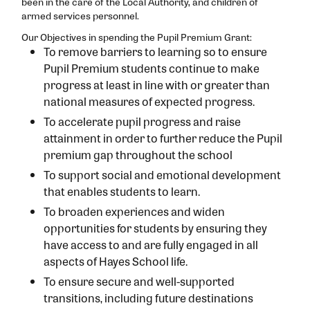
been in the care of the Local Authority, and children of
armed services personnel.
Our Objectives in spending the Pupil Premium Grant:
To remove barriers to learning so to ensure
Pupil Premium students continue to make
progress at least in line with or greater than
national measures of expected progress.
To accelerate pupil progress and raise
attainment in order to further reduce the Pupil
premium gap throughout the school
To support social and emotional development
that enables students to learn.
To broaden experiences and widen
opportunities for students by ensuring they
have access to and are fully engaged in all
aspects of Hayes School life.
To ensure secure and well-supported
transitions, including future destinations