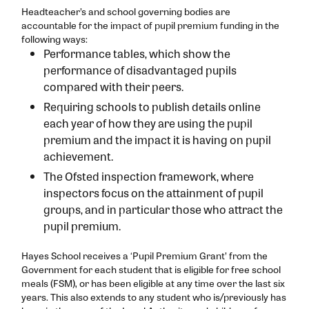
Politics
Teaching & Learning
Headteacher’s and school governing bodies are
accountable for the impact of pupil premium funding in the
Psychology
Emotional Health & Wellbeing
following ways:
Performance tables, which show the
Sociology
RSHE Parent Information
performance of disadvantaged pupils
SPALD
compared with their peers.
SPALD ASDAN and 9Vo
Requiring schools to publish details online
each year of how they are using the pupil
SPALD English
premium and the impact it is having on pupil
SPALD Maths
achievement.
The Ofsted inspection framework, where
inspectors focus on the attainment of pupil
groups, and in particular those who attract the
pupil premium.
Hayes School receives a ‘Pupil Premium Grant’ from the
Government for each student that is eligible for free school
meals (FSM), or has been eligible at any time over the last six
years. This also extends to any student who is/previously has