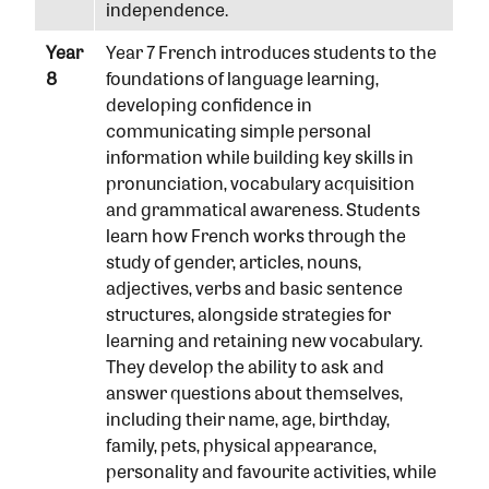
independence.
Year
Year 7 French introduces students to the
8
foundations of language learning,
developing confidence in
communicating simple personal
information while building key skills in
pronunciation, vocabulary acquisition
and grammatical awareness. Students
learn how French works through the
study of gender, articles, nouns,
adjectives, verbs and basic sentence
structures, alongside strategies for
learning and retaining new vocabulary.
They develop the ability to ask and
answer questions about themselves,
including their name, age, birthday,
family, pets, physical appearance,
personality and favourite activities, while