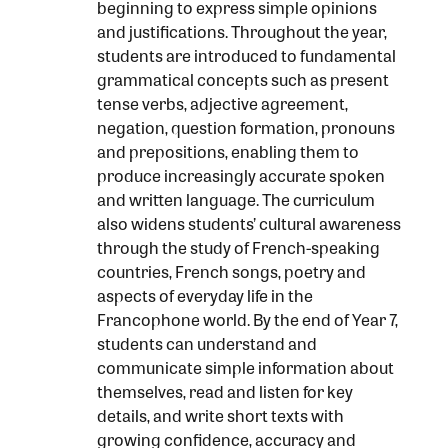
beginning to express simple opinions
and justifications. Throughout the year,
students are introduced to fundamental
grammatical concepts such as present
tense verbs, adjective agreement,
negation, question formation, pronouns
and prepositions, enabling them to
produce increasingly accurate spoken
and written language. The curriculum
also widens students’ cultural awareness
through the study of French-speaking
countries, French songs, poetry and
aspects of everyday life in the
Francophone world. By the end of Year 7,
students can understand and
communicate simple information about
themselves, read and listen for key
details, and write short texts with
growing confidence, accuracy and