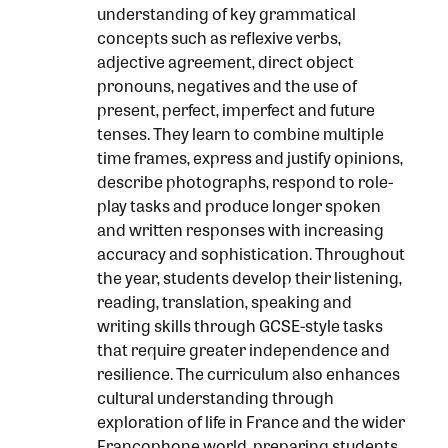
understanding of key grammatical
concepts such as reflexive verbs,
adjective agreement, direct object
pronouns, negatives and the use of
present, perfect, imperfect and future
tenses. They learn to combine multiple
time frames, express and justify opinions,
describe photographs, respond to role-
play tasks and produce longer spoken
and written responses with increasing
accuracy and sophistication. Throughout
the year, students develop their listening,
reading, translation, speaking and
writing skills through GCSE-style tasks
that require greater independence and
resilience. The curriculum also enhances
cultural understanding through
exploration of life in France and the wider
Francophone world, preparing students