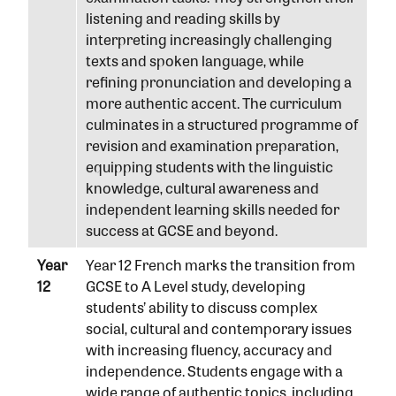
listening and reading skills by
interpreting increasingly challenging
texts and spoken language, while
refining pronunciation and developing a
more authentic accent. The curriculum
culminates in a structured programme of
revision and examination preparation,
equipping students with the linguistic
knowledge, cultural awareness and
independent learning skills needed for
success at GCSE and beyond.
Year
Year 12 French marks the transition from
12
GCSE to A Level study, developing
students’ ability to discuss complex
social, cultural and contemporary issues
with increasing fluency, accuracy and
independence. Students engage with a
wide range of authentic topics, including