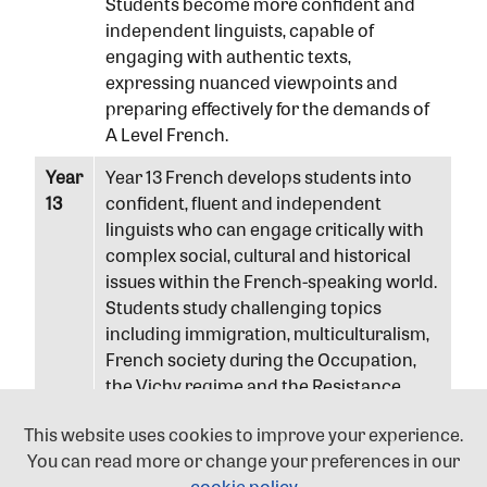
Students become more confident and
independent linguists, capable of
engaging with authentic texts,
expressing nuanced viewpoints and
preparing effectively for the demands of
A Level French.
Year
Year 13 French develops students into
13
confident, fluent and independent
linguists who can engage critically with
complex social, cultural and historical
issues within the French-speaking world.
Students study challenging topics
including immigration, multiculturalism,
French society during the Occupation,
the Vichy regime and the Resistance,
while engaging with authentic sources,
This website uses cookies to improve your experience.
conducting independent research and
You can read more or change your preferences in our
presenting informed viewpoints. They
cookie policy