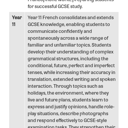
for successful GCSE study.
Year
Year 11 French consolidates and extends
11
GCSE knowledge, enabling students to
communicate confidently and
spontaneously across a wide range of
familiar and unfamiliar topics. Students
develop their understanding of complex
grammatical structures, including the
conditional, future, perfect and imperfect
tenses, while increasing their accuracy in
translation, extended writing and spoken
interaction. Through topics such as
holidays, the environment, where they
live and future plans, students learn to
express and justify opinions, handle role-
play situations, describe photographs
and respond effectively to GCSE-style
examination tasks. They strengthen their