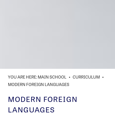
MAIN SCHOOL
CURRICULUM
MODERN FOREIGN LANGUAGES
MODERN FOREIGN
LANGUAGES