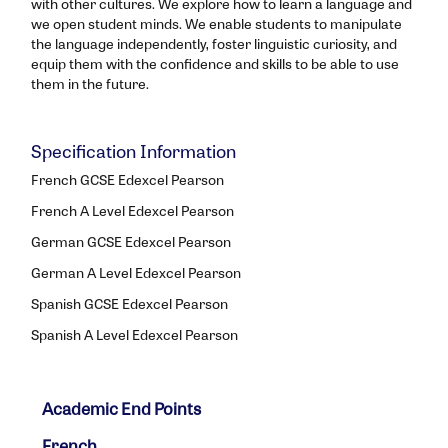
with other cultures. We explore how to learn a language and
we open student minds. We enable students to manipulate
the language independently, foster linguistic curiosity, and
equip them with the confidence and skills to be able to use
them in the future.
Specification Information
French GCSE Edexcel Pearson
French A Level Edexcel Pearson
German GCSE Edexcel Pearson
German A Level Edexcel Pearson
Spanish GCSE Edexcel Pearson
Spanish A Level Edexcel Pearson
Academic End Points
French