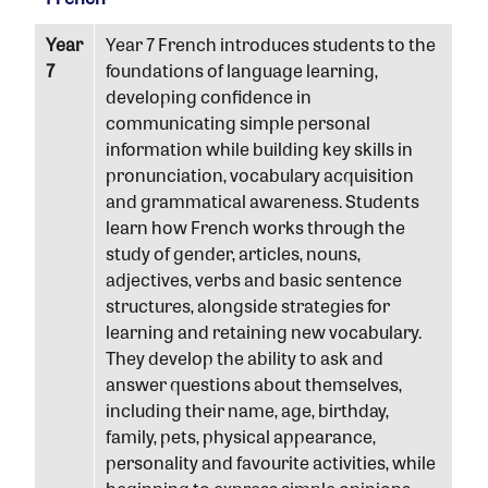
Year
Year 7 French introduces students to the
7
foundations of language learning,
developing confidence in
communicating simple personal
information while building key skills in
pronunciation, vocabulary acquisition
and grammatical awareness. Students
learn how French works through the
study of gender, articles, nouns,
adjectives, verbs and basic sentence
structures, alongside strategies for
learning and retaining new vocabulary.
They develop the ability to ask and
answer questions about themselves,
including their name, age, birthday,
family, pets, physical appearance,
personality and favourite activities, while