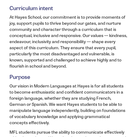
Curriculum intent
At Hayes School, our commitment is to provide moments of
joy, support pupils to thrive beyond our gates, and nurture
community and character through a curriculum that is
conceptual, inclusive and responsive. Our values — kindness,
endeavour, inclusivity and responsibility — shape every
aspect of this curriculum. They ensure that every pupil,
particularly the most disadvantaged and vulnerable, is
known, supported and challenged to achieve highly and to
flourish in school and beyond.
Purpose
Our vision in Modern Languages at Hayes is for all students
to become enthusiastic and confident communicators in a
foreign language, whether they are studying French,
German or Spanish. We want Hayes students to be able to
manipulate language independently, building on foundations
of vocabulary knowledge and applying grammatical
concepts effectively.
MFL students pursue the ability to communicate effectively