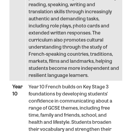
reading, speaking, writing and
translation skills through increasingly
authentic and demanding tasks,
including role plays, photo cards and
extended written responses. The
curriculum also promotes cultural
understanding through the study of
French-speaking countries, traditions,
markets, films and landmarks, helping
students become more independent and
resilient language learners.
Year
Year 10 French builds on Key Stage 3
10
foundations by developing students’
confidence in communicating about a
range of GCSE themes, including free
time, family and friends, school, and
health and lifestyle. Students broaden
their vocabulary and strengthen their