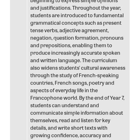
beginning to express simple opinions
and justifications. Throughout the year,
students are introduced to fundamental
grammatical concepts such as present
tense verbs, adjective agreement,
negation, question formation, pronouns
and prepositions, enabling them to
produce increasingly accurate spoken
and written language. The curriculum
also widens students’ cultural awareness
through the study of French-speaking
countries, French songs, poetry and
aspects of everyday life in the
Francophone world. By the end of Year 7,
students can understand and
communicate simple information about
themselves, read and listen for key
details, and write short texts with
growing confidence, accuracy and