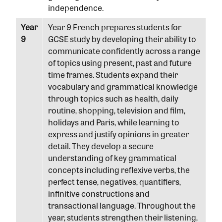
independence.
Year
Year 9 French prepares students for
9
GCSE study by developing their ability to
communicate confidently across a range
of topics using present, past and future
time frames. Students expand their
vocabulary and grammatical knowledge
through topics such as health, daily
routine, shopping, television and film,
holidays and Paris, while learning to
express and justify opinions in greater
detail. They develop a secure
understanding of key grammatical
concepts including reflexive verbs, the
perfect tense, negatives, quantifiers,
infinitive constructions and
transactional language. Throughout the
year, students strengthen their listening,