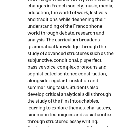
changes in French society, music, media,
education, the world of work, festivals
and traditions, while deepening their
understanding of the Francophone
world through debate, research and
analysis. The curriculum broadens
grammatical knowledge through the
study of advanced structures such as the
subjunctive, conditional, pluperfect,
passive voice, complex pronouns and
sophisticated sentence construction,
alongside regular translation and
summarising tasks. Students also
develop critical analytical skills through
the study of the film Intouchables,
learning to explore themes, characters,
cinematic techniques and social context
through structured essay writing.