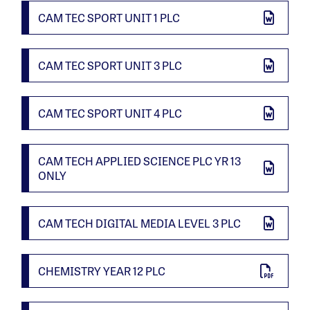
CAM TEC SPORT UNIT 1 PLC
CAM TEC SPORT UNIT 3 PLC
CAM TEC SPORT UNIT 4 PLC
CAM TECH APPLIED SCIENCE PLC YR 13
ONLY
CAM TECH DIGITAL MEDIA LEVEL 3 PLC
CHEMISTRY YEAR 12 PLC