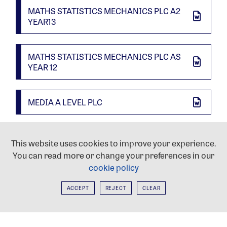
MATHS STATISTICS MECHANICS PLC A2
YEAR13
MATHS STATISTICS MECHANICS PLC AS
YEAR 12
MEDIA A LEVEL PLC
MUSIC A LEVEL PLC
This website uses cookies to improve your experience.
You can read more or change your preferences in our
cookie policy
MUSIC TECH A LEVEL PLC
ACCEPT
REJECT
CLEAR
PE A LEVEL PLC