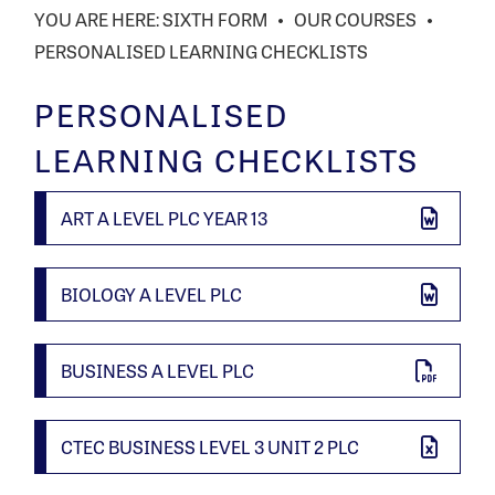
SIXTH FORM
OUR COURSES
PERSONALISED LEARNING CHECKLISTS
PERSONALISED
LEARNING CHECKLISTS
ART A LEVEL PLC YEAR 13
BIOLOGY A LEVEL PLC
BUSINESS A LEVEL PLC
CTEC BUSINESS LEVEL 3 UNIT 2 PLC