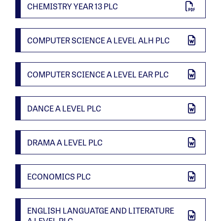
CHEMISTRY YEAR 13 PLC
COMPUTER SCIENCE A LEVEL ALH PLC
COMPUTER SCIENCE A LEVEL EAR PLC
DANCE A LEVEL PLC
DRAMA A LEVEL PLC
ECONOMICS PLC
ENGLISH LANGUATGE AND LITERATURE
A LEVEL PLC