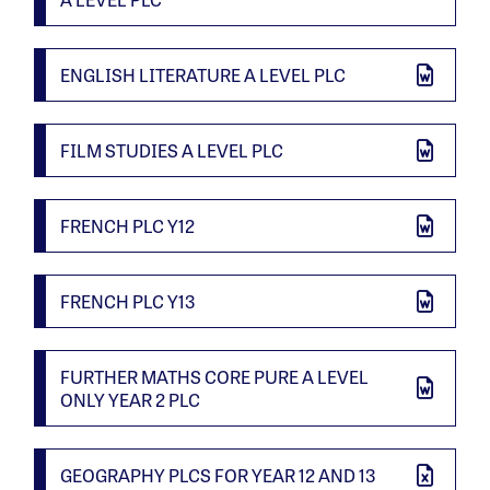
ENGLISH LITERATURE A LEVEL PLC
FILM STUDIES A LEVEL PLC
FRENCH PLC Y12
FRENCH PLC Y13
FURTHER MATHS CORE PURE A LEVEL
ONLY YEAR 2 PLC
GEOGRAPHY PLCS FOR YEAR 12 AND 13