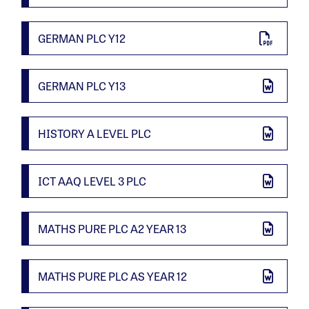
GERMAN PLC Y12
GERMAN PLC Y13
HISTORY A LEVEL PLC
ICT AAQ LEVEL 3 PLC
MATHS PURE PLC A2 YEAR 13
MATHS PURE PLC AS YEAR 12